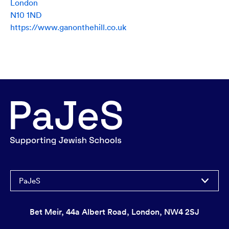
London
N10 1ND
https://www.ganonthehill.co.uk
PaJeS
Bet Meir, 44a Albert Road, London, NW4 2SJ