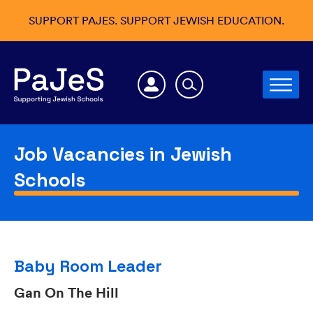
SUPPORT PAJES. SUPPORT JEWISH EDUCATION.
Job Vacancies in Jewish
Schools
Baby Room Leader
Gan On The Hill