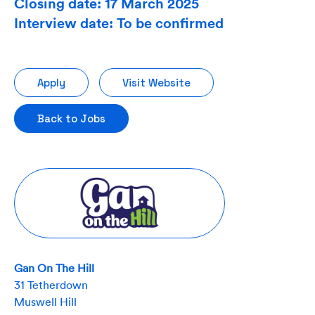
Closing date: 17 March 2025
Interview date: To be confirmed
Apply
Visit Website
Back to Jobs
Gan On The Hill
31 Tetherdown
Muswell Hill