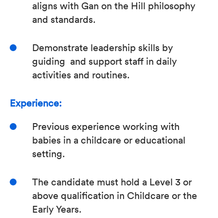
aligns with Gan on the Hill philosophy
and standards.
Demonstrate leadership skills by
guiding and support staff in daily
activities and routines.
Experience:
Previous experience working with
babies in a childcare or educational
setting.
The candidate must hold a Level 3 or
above qualification in Childcare or the
Early Years.