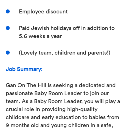
Employee discount
Paid Jewish holidays off in addition to
5.6 weeks a year
(Lovely team, children and parents!)
Job Summary:
Gan On The Hill is seeking a dedicated and
passionate Baby Room Leader to join our
team. As a Baby Room Leader, you will play a
crucial role in providing high-quality
childcare and early education to babies from
9 months old and young children in a safe,