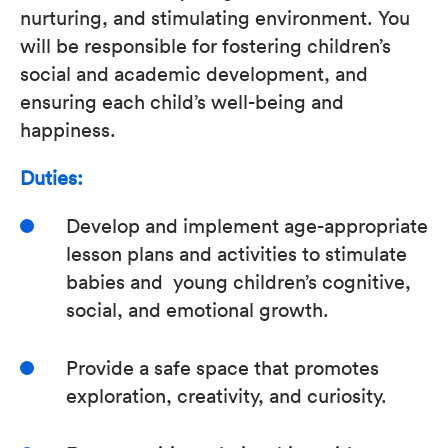
nurturing, and stimulating environment. You
will be responsible for fostering children’s
social and academic development, and
ensuring each child’s well-being and
happiness.
Duties:
Develop and implement age-appropriate
lesson plans and activities to stimulate
babies and young children’s cognitive,
social, and emotional growth.
Provide a safe space that promotes
exploration, creativity, and curiosity.