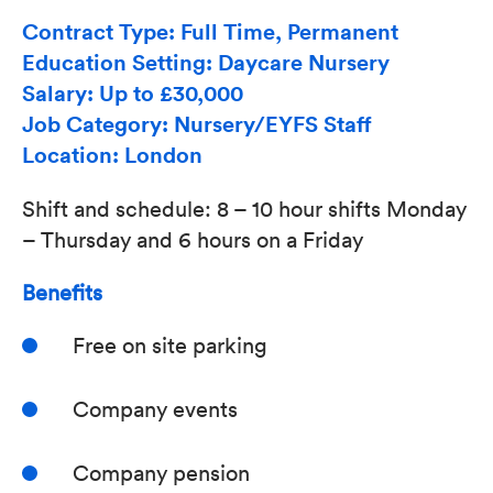
Contract Type: Full Time, Permanent
Education Setting: Daycare Nursery
Salary: Up to £30,000
Job Category: Nursery/EYFS Staff
Location: London
Shift and schedule: 8 – 10 hour shifts Monday
– Thursday and 6 hours on a Friday
Benefits
Free on site parking
Company events
Company pension