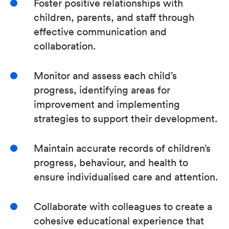
Foster positive relationships with
children, parents, and staff through
effective communication and
collaboration.
Monitor and assess each child’s
progress, identifying areas for
improvement and implementing
strategies to support their development.
Maintain accurate records of children’s
progress, behaviour, and health to
ensure individualised care and attention.
Collaborate with colleagues to create a
cohesive educational experience that