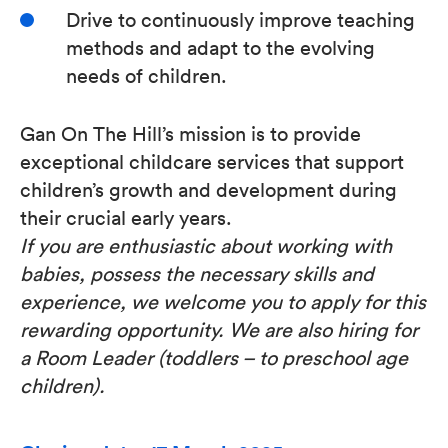
Drive to continuously improve teaching
methods and adapt to the evolving
needs of children.
Gan On The Hill’s mission is to provide
exceptional childcare services that support
children’s growth and development during
their crucial early years.
If you are enthusiastic about working with
babies, possess the necessary skills and
experience, we welcome you to apply for this
rewarding opportunity. We are also hiring for
a Room Leader (toddlers – to preschool age
children).