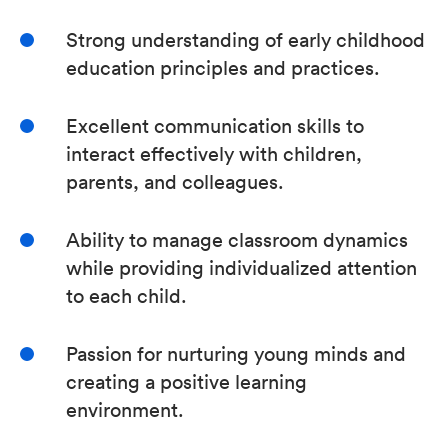
Strong understanding of early childhood
education principles and practices.
Excellent communication skills to
interact effectively with children,
parents, and colleagues.
Ability to manage classroom dynamics
while providing individualized attention
to each child.
Passion for nurturing young minds and
creating a positive learning
environment.