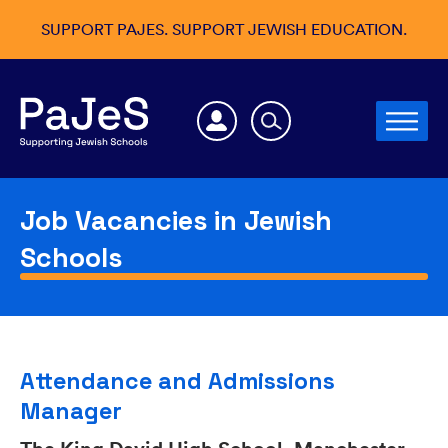
SUPPORT PAJES. SUPPORT JEWISH EDUCATION.
Job Vacancies in Jewish
Schools
Attendance and Admissions
Manager