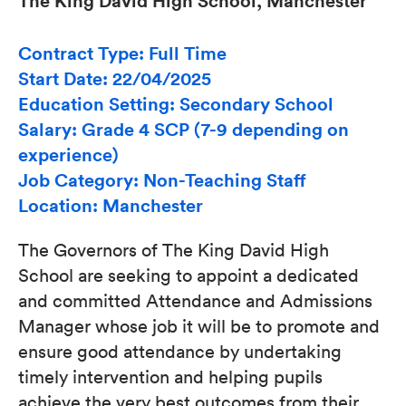
The King David High School, Manchester
Contract Type: Full Time
Start Date: 22/04/2025
Education Setting: Secondary School
Salary: Grade 4 SCP (7-9 depending on
experience)
Job Category: Non-Teaching Staff
Location: Manchester
The Governors of The King David High
School are seeking to appoint a dedicated
and committed Attendance and Admissions
Manager whose job it will be to promote and
ensure good attendance by undertaking
timely intervention and helping pupils
achieve the very best outcomes from their