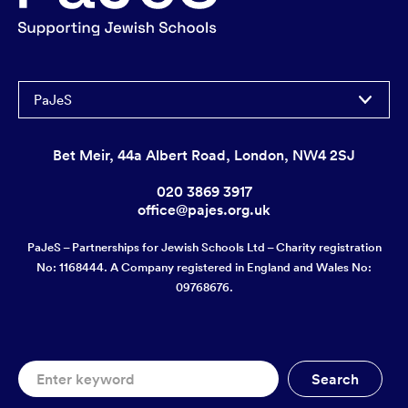
PaJeS
Bet Meir, 44a Albert Road, London, NW4 2SJ
020 3869 3917
office@pajes.org.uk
PaJeS – Partnerships for Jewish Schools Ltd – Charity registration
No: 1168444. A Company registered in England and Wales No:
09768676.