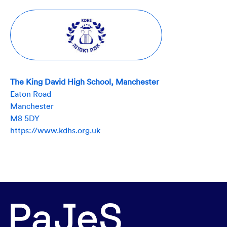
The King David High School, Manchester
Eaton Road
Manchester
M8 5DY
https://www.kdhs.org.uk