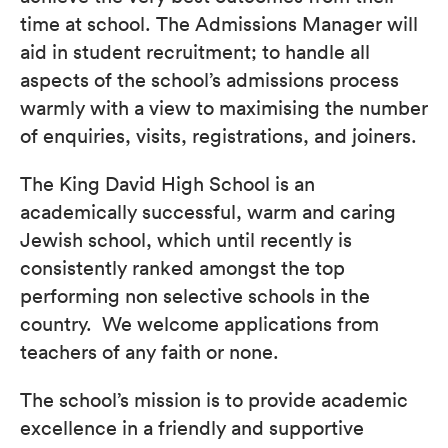
time at school. The Admissions Manager will
aid in student recruitment; to handle all
aspects of the school’s admissions process
warmly with a view to maximising the number
of enquiries, visits, registrations, and joiners.
The King David High School is an
academically successful, warm and caring
Jewish school, which until recently is
consistently ranked amongst the top
performing non selective schools in the
country. We welcome applications from
teachers of any faith or none.
The school’s mission is to provide academic
excellence in a friendly and supportive