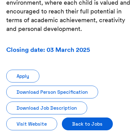
environment, where each child is valued and
encouraged to reach their full potential in
terms of academic achievement, creativity
and personal development.
Closing date: 03 March 2025
Apply
Download Person Specification
Download Job Description
Visit Website
Back to Jobs