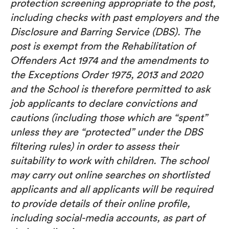
protection screening appropriate to the post,
including checks with past employers and the
Disclosure and Barring Service (DBS). The
post is exempt from the Rehabilitation of
Offenders Act 1974 and the amendments to
the Exceptions Order 1975, 2013 and 2020
and the School is therefore permitted to ask
job applicants to declare convictions and
cautions (including those which are “spent”
unless they are “protected” under the DBS
filtering rules) in order to assess their
suitability to work with children. The school
may carry out online searches on shortlisted
applicants and all applicants will be required
to provide details of their online profile,
including social-media accounts, as part of