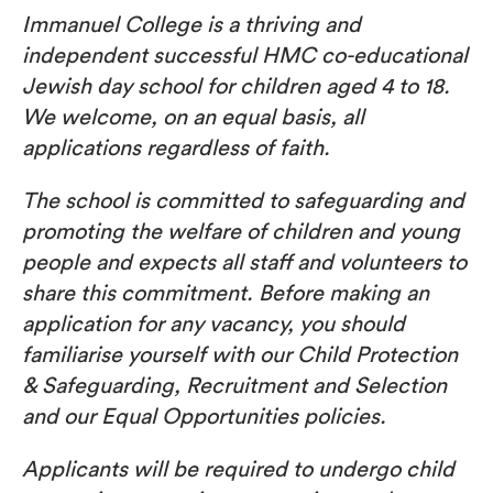
Immanuel College is a thriving and
independent successful HMC co-educational
Jewish day school for children aged 4 to 18.
We welcome, on an equal basis, all
applications regardless of faith.
The school is committed to safeguarding and
promoting the welfare of children and young
people and expects all staff and volunteers to
share this commitment. Before making an
application for any vacancy, you should
familiarise yourself with our Child Protection
& Safeguarding, Recruitment and Selection
and our Equal Opportunities policies.
Applicants will be required to undergo child