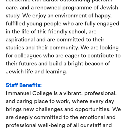
care, and a renowned programme of Jewish
study. We enjoy an environment of happy,
fulfilled young people who are fully engaged
in the life of this friendly school, are
aspirational and are committed to their
studies and their community. We are looking
for colleagues who are eager to contribute to
their futures and build a bright beacon of
Jewish life and learning.
Staff Benefits:
Immanuel College is a vibrant, professional,
and caring place to work, where every day
brings new challenges and opportunities. We
are deeply committed to the emotional and
professional well-being of all our staff and