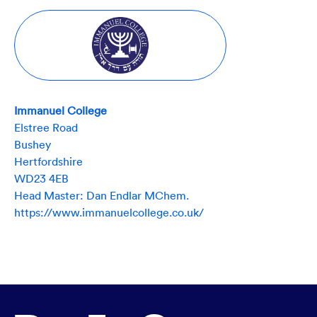
Immanuel College
Elstree Road
Bushey
Hertfordshire
WD23 4EB
Head Master: Dan Endlar MChem.
https://www.immanuelcollege.co.uk/