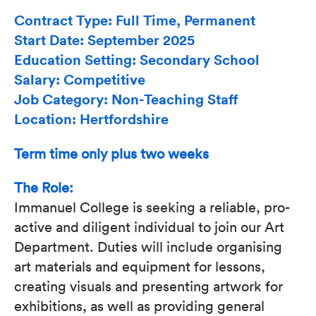
Contract Type: Full Time, Permanent
Start Date: September 2025
Education Setting: Secondary School
Salary: Competitive
Job Category: Non-Teaching Staff
Location: Hertfordshire
Term time only plus two weeks
The Role:
Immanuel College is seeking a reliable, pro-
active and diligent individual to join our Art
Department. Duties will include organising
art materials and equipment for lessons,
creating visuals and presenting artwork for
exhibitions, as well as providing general