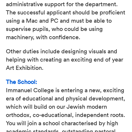
administrative support for the department.
The successful applicant should be proficient
using a Mac and PC and must be able to
supervise pupils, who could be using
machinery, with confidence.
Other duties include designing visuals and
helping with creating an exciting end of year
Art Exhibition.
The School:
Immanuel College is entering a new, exciting
era of educational and physical development,
which will build on our Jewish modern
orthodox, co-educational, independent roots.
You will join a school characterised by high
academic standards, outstanding pastoral