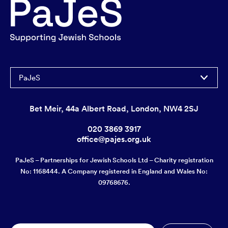
PaJeS
Bet Meir, 44a Albert Road, London, NW4 2SJ
020 3869 3917
office@pajes.org.uk
PaJeS – Partnerships for Jewish Schools Ltd – Charity registration
No: 1168444. A Company registered in England and Wales No:
09768676.