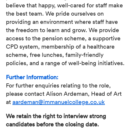
believe that happy, well-cared for staff make
the best team. We pride ourselves on
providing an environment where staff have
the freedom to learn and grow. We provide
access to the pension scheme, a supportive
CPD system, membership of a healthcare
scheme, free lunches, family-friendly
policies, and a range of well-being initiatives.
Further Information:
For further enquiries relating to the role,
please contact Alison Ardeman, Head of Art
at
aardeman@immanuelcollege.co.uk
We retain the right to interview strong
candidates before the closing date.