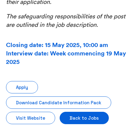
their application.
The safeguarding responsibilities of the post
are outlined in the job description.
Closing date: 15 May 2025, 10:00 am
Interview date: Week commencing 19 May
2025
Apply
Download Candidate Information Pack
Visit Website
Back to Jobs