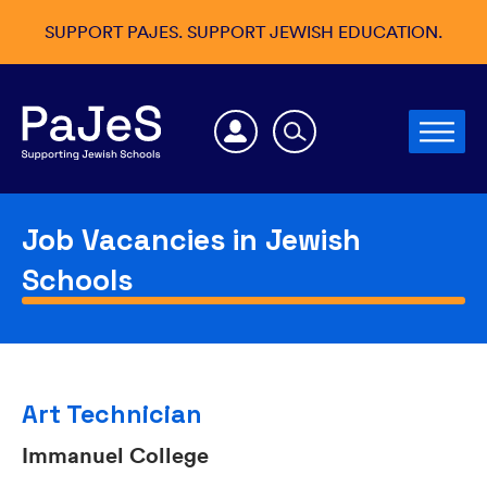
SUPPORT PAJES. SUPPORT JEWISH EDUCATION.
Job Vacancies in Jewish
Schools
Art Technician
Immanuel College