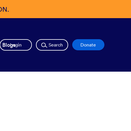
ON.
Blogs
Login
Search
Donate