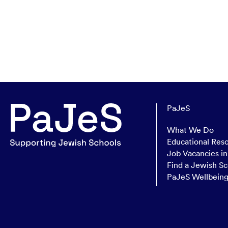
PaJeS
What We Do
Educational Res
Job Vacancies i
Find a Jewish Sc
PaJeS Wellbein