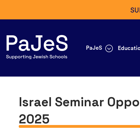
SU
PaJeS
Educatio
Israel Seminar Oppo
2025