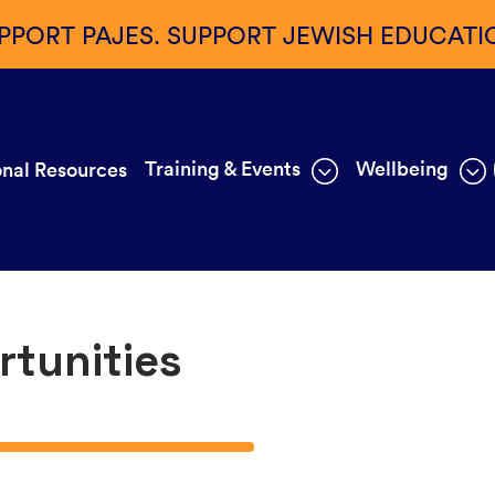
PPORT PAJES. SUPPORT JEWISH EDUCATI
Training & Events
Wellbeing
nal Resources
rtunities