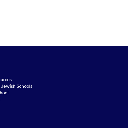
ources
n Jewish Schools
hool
g