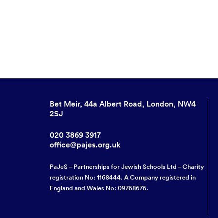
Bet Meir, 44a Albert Road, London, NW4
2SJ
020 3869 3917
office@pajes.org.uk
PaJeS – Partnerships for Jewish Schools Ltd – Charity
registration No: 1168444. A Company registered in
England and Wales No: 09768676.