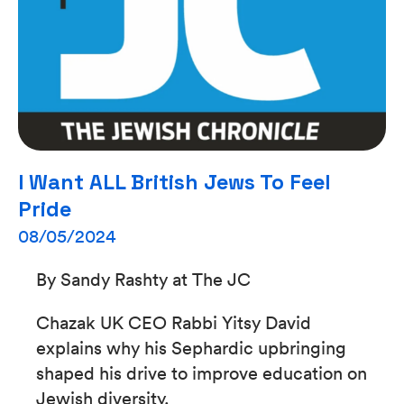
I Want ALL British Jews To Feel
Pride
08/05/2024
By Sandy Rashty at The JC
Chazak UK CEO Rabbi Yitsy David
explains why his Sephardic upbringing
shaped his drive to improve education on
Jewish diversity.