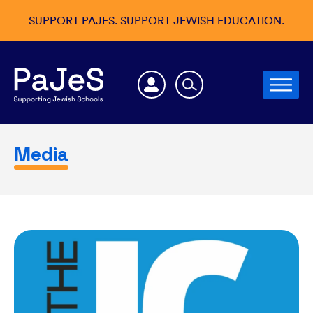
SUPPORT PAJES. SUPPORT JEWISH EDUCATION.
Media