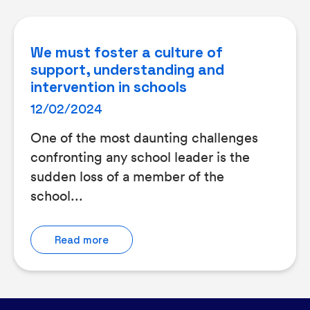
We must foster a culture of
support, understanding and
intervention in schools
12/02/2024
One of the most daunting challenges
confronting any school leader is the
sudden loss of a member of the
school...
Read more