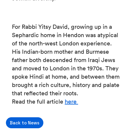
For Rabbi Yitsy David, growing up in a
Sephardic home in Hendon was atypical
of the north-west London experience.
His Indian-born mother and Burmese
father both descended from Iraqi Jews
and moved to London in the 1970s. They
spoke Hindi at home, and between them
brought a rich culture, history and palate
that reflected their roots.
Read the full article
here
Back to News