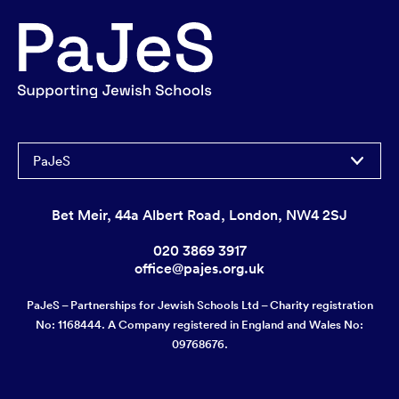
PaJeS
Bet Meir, 44a Albert Road, London, NW4 2SJ
020 3869 3917
office@pajes.org.uk
PaJeS – Partnerships for Jewish Schools Ltd – Charity registration
No: 1168444. A Company registered in England and Wales No:
09768676.