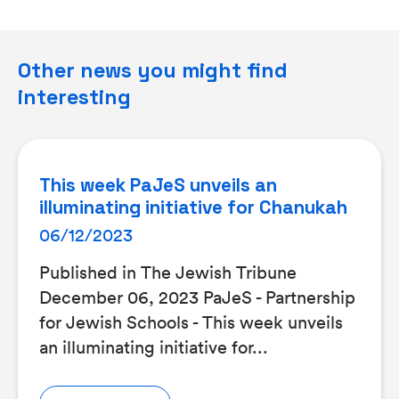
Other news you might find
interesting
This week PaJeS unveils an
illuminating initiative for Chanukah
06/12/2023
Published in The Jewish Tribune
December 06, 2023 PaJeS - Partnership
for Jewish Schools - This week unveils
an illuminating initiative for...