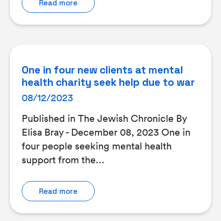
Read more
One in four new clients at mental
health charity seek help due to war
08/12/2023
Published in The Jewish Chronicle By
Elisa Bray - December 08, 2023 One in
four people seeking mental health
support from the...
Read more