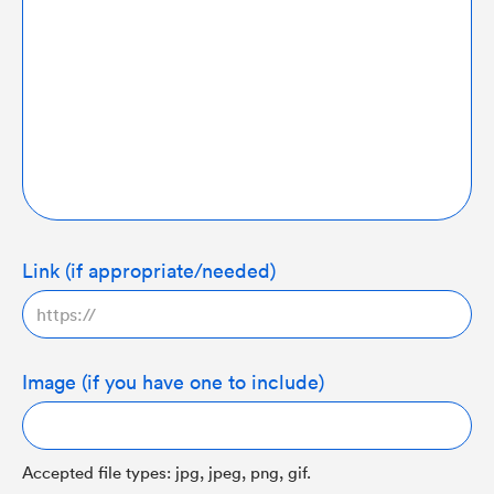
Link (if appropriate/needed)
Image (if you have one to include)
Accepted file types: jpg, jpeg, png, gif.