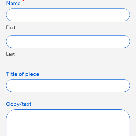
Name
First
Last
Title of piece
Copy/text