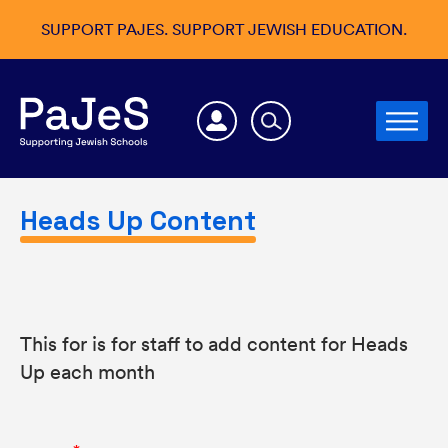
SUPPORT PAJES. SUPPORT JEWISH EDUCATION.
Heads Up Content
This for is for staff to add content for Heads
Up each month