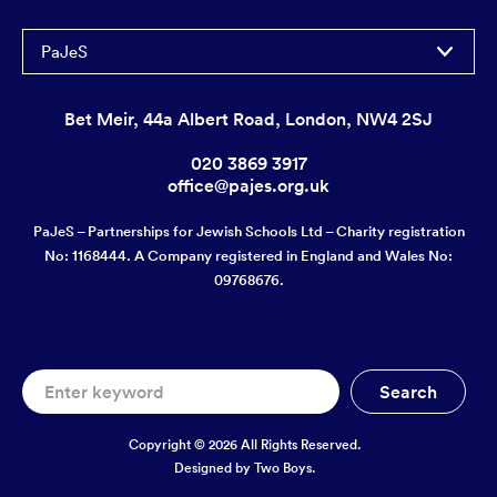
PaJeS
Bet Meir, 44a Albert Road, London, NW4 2SJ
020 3869 3917
office@pajes.org.uk
PaJeS – Partnerships for Jewish Schools Ltd – Charity registration
No: 1168444. A Company registered in England and Wales No:
09768676.
Copyright © 2026 All Rights Reserved.
Designed by
Two Boys.