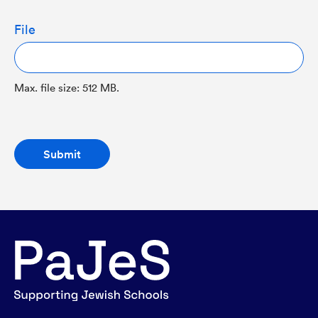
File
Max. file size: 512 MB.