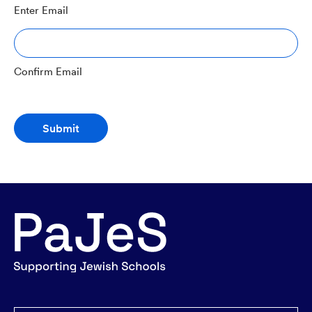
Enter Email
Confirm Email