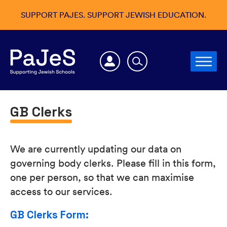
SUPPORT PAJES. SUPPORT JEWISH EDUCATION.
GB Clerks
We are currently updating our data on
governing body clerks. Please fill in this form,
one per person, so that we can maximise
access to our services.
GB Clerks Form: