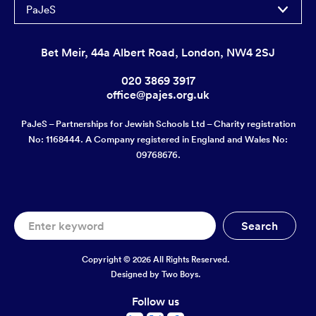
PaJeS
Bet Meir, 44a Albert Road, London, NW4 2SJ
020 3869 3917
office@pajes.org.uk
PaJeS – Partnerships for Jewish Schools Ltd – Charity registration
No: 1168444. A Company registered in England and Wales No:
09768676.
Copyright © 2026 All Rights Reserved.
Designed by
Two Boys.
Follow us