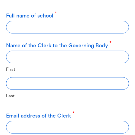
Full name of school
Name of the Clerk to the Governing Body
First
Last
Email address of the Clerk