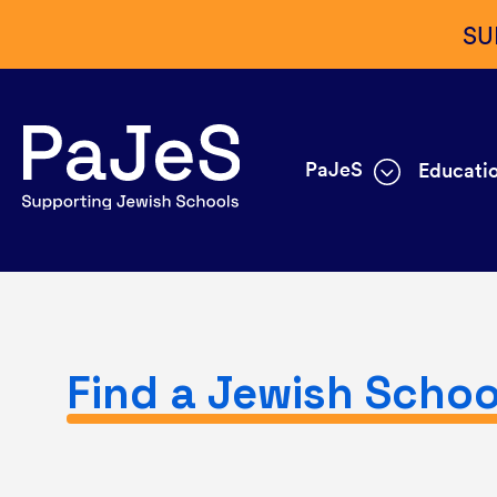
SU
PaJeS
Educatio
Find a Jewish Schoo