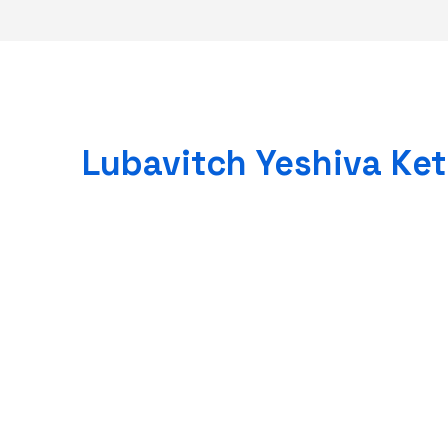
Lubavitch Yeshiva Ke