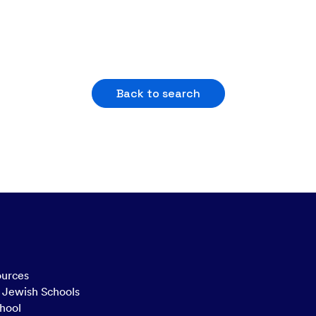
Back to search
ources
n Jewish Schools
hool