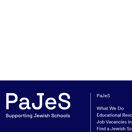
PaJeS
What We Do
Educational Res
Job Vacancies i
Find a Jewish Sc