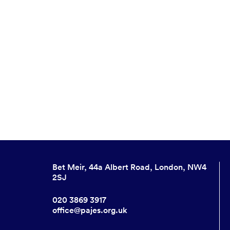
Bet Meir, 44a Albert Road, London, NW4
2SJ
020 3869 3917
office@pajes.org.uk