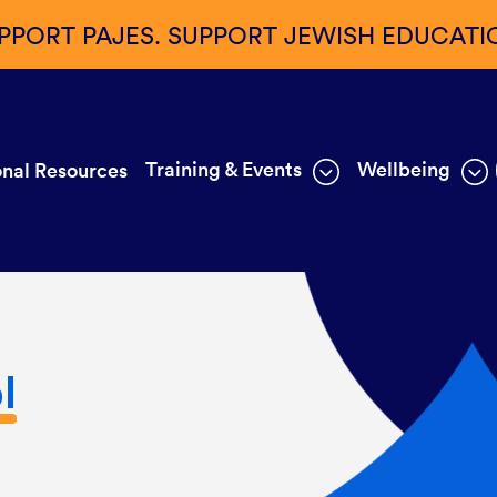
PPORT PAJES. SUPPORT JEWISH EDUCATI
Training & Events
Wellbeing
nal Resources
l