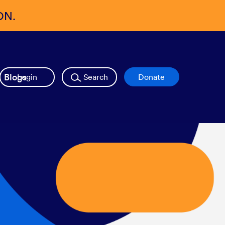
ON.
Blogs
Login
Search
Donate