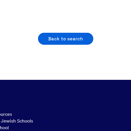
Back to search
ources
n Jewish Schools
hool