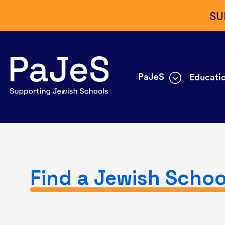
SU
PaJeS
Educatio
Find a Jewish Schoo