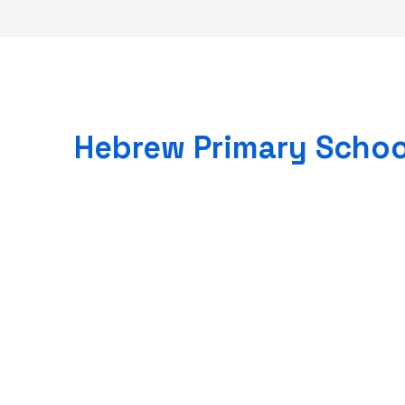
Hebrew Primary Schoo