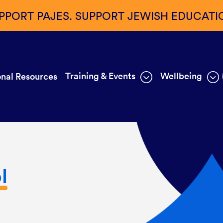
PPORT PAJES. SUPPORT JEWISH EDUCATI
Training & Events
Wellbeing
nal Resources
l