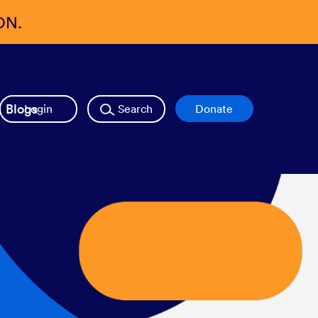
ON.
Blogs
Login
Search
Donate