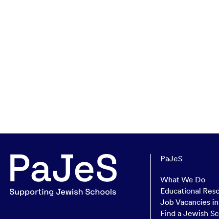
PaJeS
What We Do
Educational Res
Job Vacancies i
Find a Jewish Sc