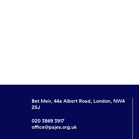
Bet Meir, 44a Albert Road, London, NW4
2SJ
020 3869 3917
office@pajes.org.uk