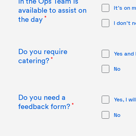
in the Ops Team is
It's on m
available to assist on
the day
I don't 
Do you require
Yes and 
catering?
No
Do you need a
Yes, I w
feedback form?
No