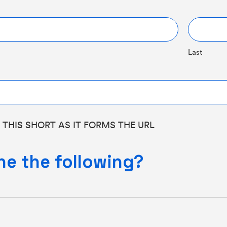
Last
 THIS SHORT AS IT FORMS THE URL
ne the following?