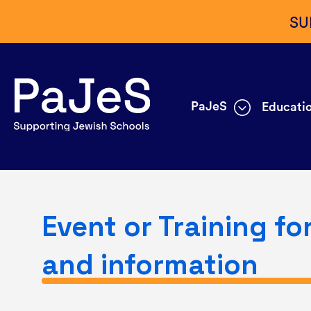
SU
PaJeS
Educatio
Event or Training fo
and information