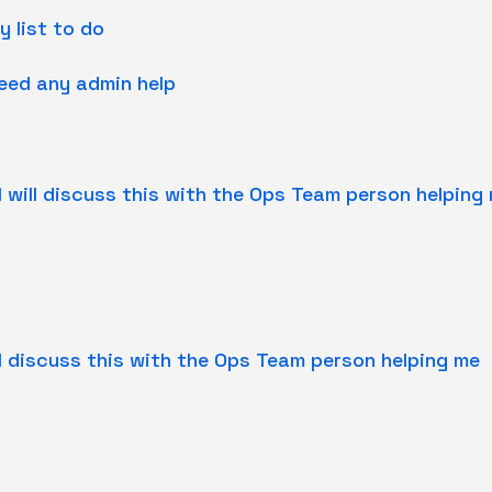
y list to do
need any admin help
I will discuss this with the Ops Team person helping
ill discuss this with the Ops Team person helping me