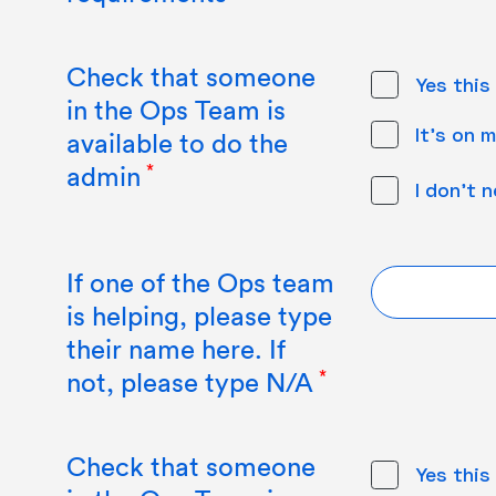
Check that someone
Yes this
in the Ops Team is
It's on m
available to do the
admin
I don't 
If one of the Ops team
is helping, please type
their name here. If
not, please type N/A
Check that someone
Yes this