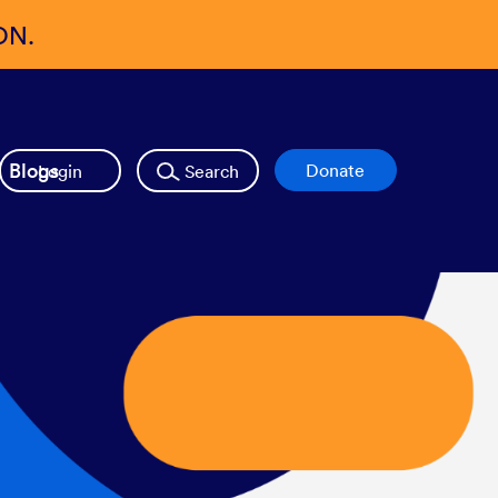
ON.
Blogs
Login
Search
Donate