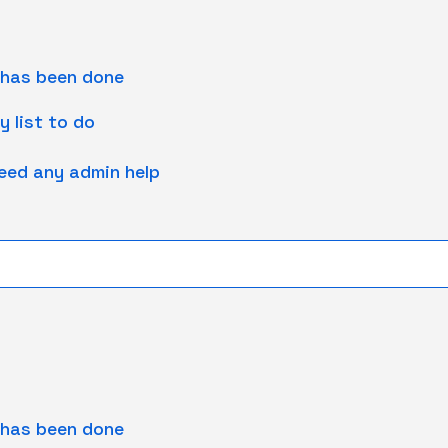
 has been done
y list to do
need any admin help
 has been done