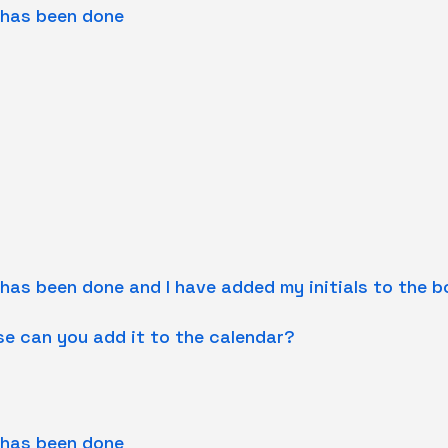
 has been done
 has been done and I have added my initials to the 
se can you add it to the calendar?
 has been done