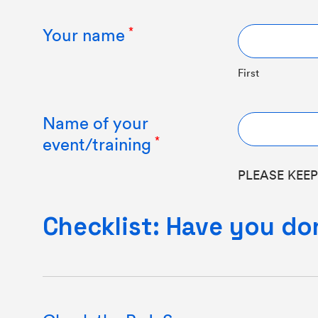
Your name
First
Name of your
event/training
PLEASE KEEP
Checklist: Have you do