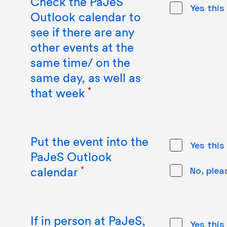
Check the PaJeS
Yes this
Outlook calendar to
see if there are any
other events at the
same time/ on the
same day, as well as
that week
Put the event into the
Yes this
PaJeS Outlook
calendar
No, plea
If in person at PaJeS,
Yes this