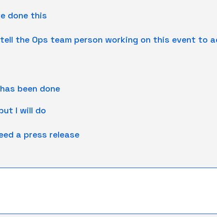
ve done this
ll tell the Ops team person working on this event to a
 has been done
ut I will do
need a press release