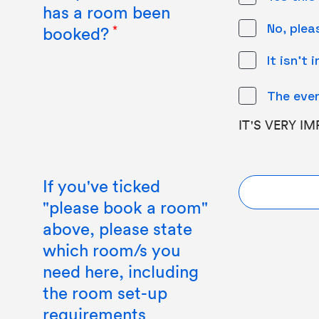
has a room been
No, ple
booked?
It isn't 
The even
IT'S VERY I
If you've ticked
"please book a room"
above, please state
which room/s you
need here, including
the room set-up
requirements