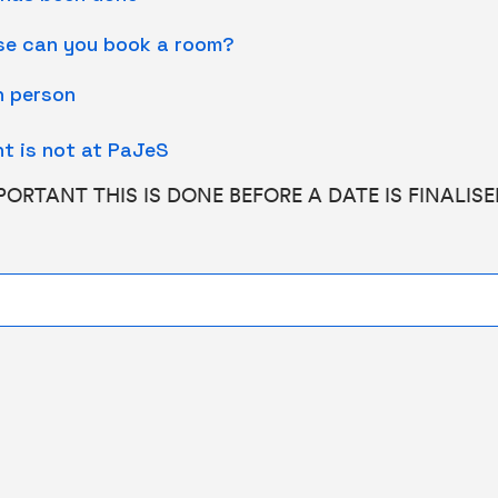
ase can you book a room?
in person
t is not at PaJeS
MPORTANT THIS IS DONE BEFORE A DATE IS FINALIS