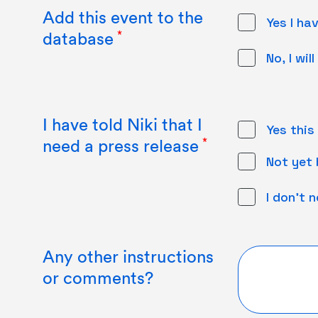
Add this event to the
Yes I ha
database
No, I wi
I have told Niki that I
Yes this
need a press release
Not yet b
I don't 
Any other instructions
or comments?