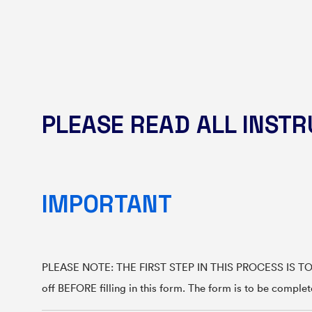
PLEASE READ ALL INSTRU
IMPORTANT
PLEASE NOTE: THE FIRST STEP IN THIS PROCESS IS TO BO
off BEFORE filling in this form. The form is to be comple