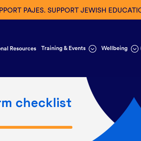
PPORT PAJES. SUPPORT JEWISH EDUCATI
Training & Events
Wellbeing
nal Resources
rm checklist