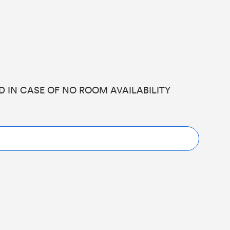
ED IN CASE OF NO ROOM AVAILABILITY