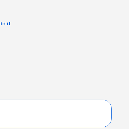
dd it