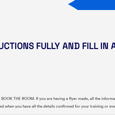
CTIONS FULLY AND FILL IN 
OK THE ROOM. If you are having a flyer made, all the informati
ted when you have all the details confirmed for your training or ev