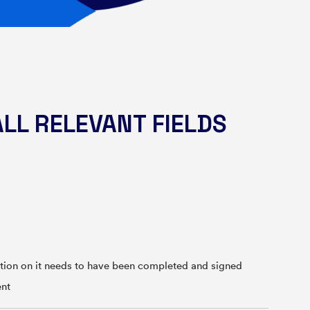
ALL RELEVANT FIELDS
on on it needs to have been completed and signed
ent