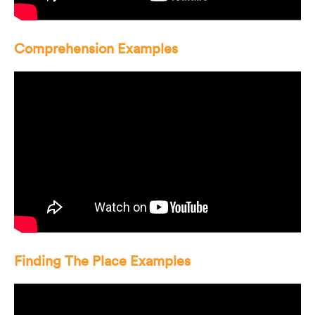
Comprehension Examples
Finding The Place Examples