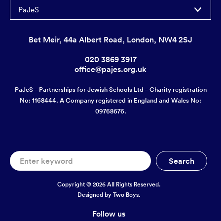
PaJeS
Bet Meir, 44a Albert Road, London, NW4 2SJ
020 3869 3917
office@pajes.org.uk
PaJeS – Partnerships for Jewish Schools Ltd – Charity registration
No: 1168444. A Company registered in England and Wales No:
09768676.
Copyright © 2026 All Rights Reserved.
Designed by
Two Boys.
Follow us