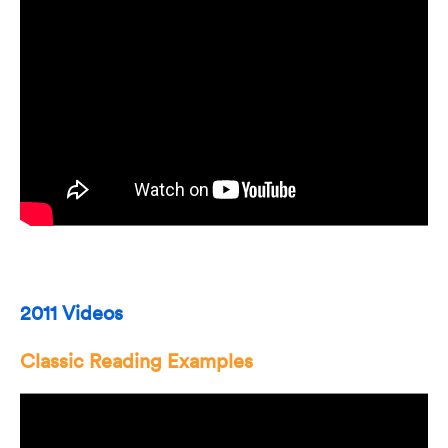
2011 Videos
Classic Reading Examples