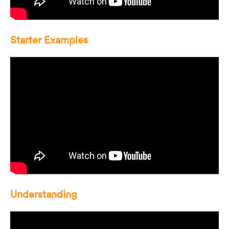
Starter Examples
Understanding