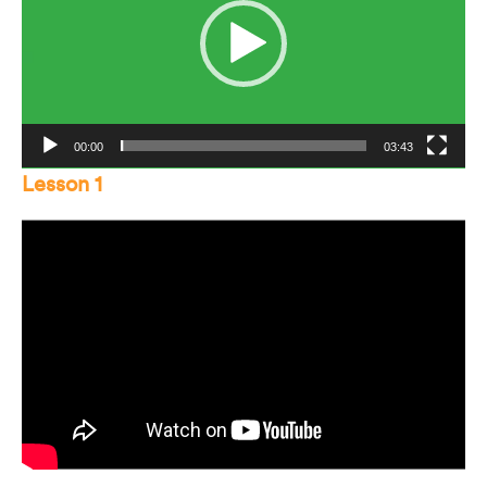
00:00
03:43
Lesson 1