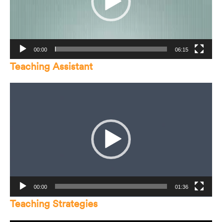
00:00
06:15
Teaching Assistant
Video
Player
00:00
01:36
Teaching Strategies