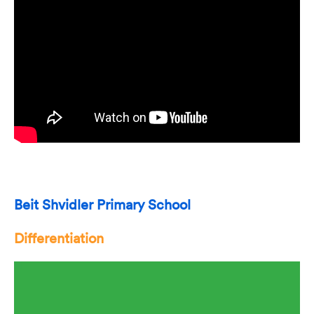
Beit Shvidler Primary School
Differentiation
Video
Player