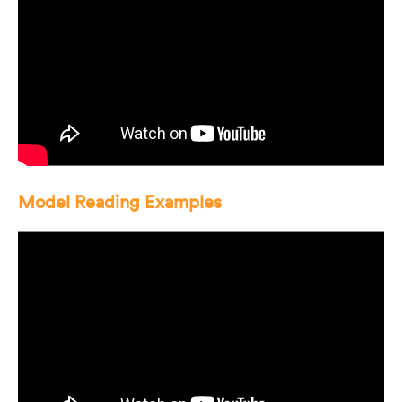
Model Reading Examples