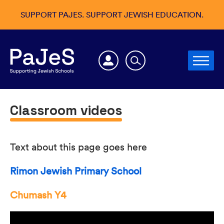
SUPPORT PAJES. SUPPORT JEWISH EDUCATION.
Classroom videos
Text about this page goes here
Rimon Jewish Primary School
Chumash Y4