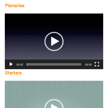
Plenaries
Video
Player
00:00
06:00
Starters
Video
Player