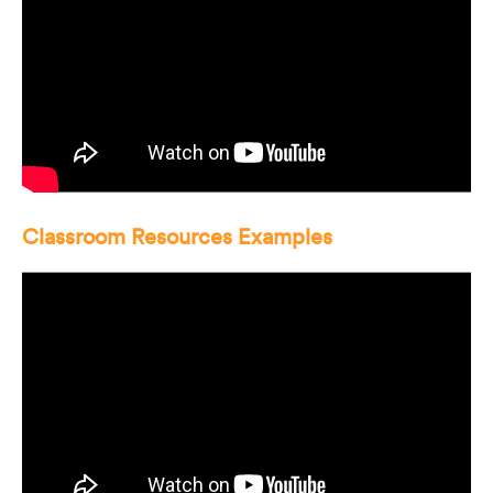
Classroom Resources Examples