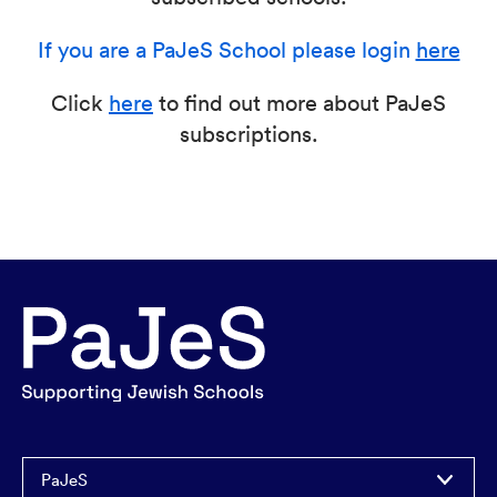
If you are a PaJeS School please login
here
Click
here
to find out more about PaJeS
subscriptions.
PaJeS