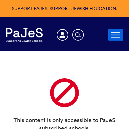
SUPPORT PAJES. SUPPORT JEWISH EDUCATION.
This content is only accessible to PaJeS
subscribed schools.