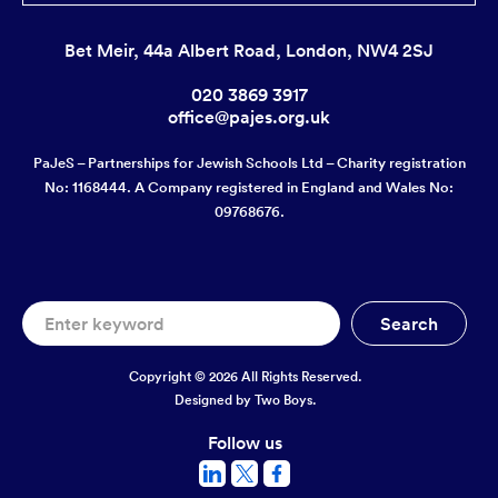
Bet Meir, 44a Albert Road, London, NW4 2SJ
020 3869 3917
office@pajes.org.uk
PaJeS – Partnerships for Jewish Schools Ltd – Charity registration
No: 1168444. A Company registered in England and Wales No:
09768676.
Copyright © 2026 All Rights Reserved.
Designed by
Two Boys.
Follow us