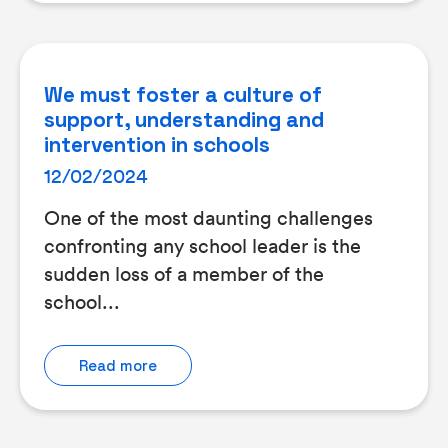
We must foster a culture of
support, understanding and
intervention in schools
12/02/2024
One of the most daunting challenges
confronting any school leader is the
sudden loss of a member of the
school...
Read more