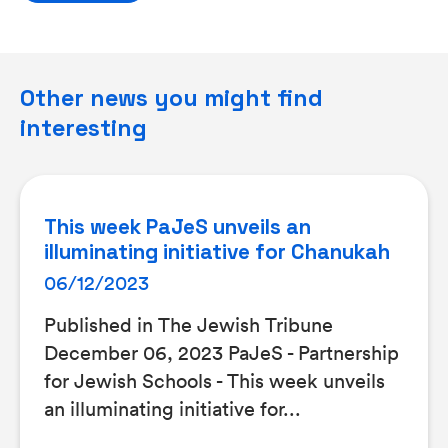
Other news you might find
interesting
This week PaJeS unveils an
illuminating initiative for Chanukah
06/12/2023
Published in The Jewish Tribune
December 06, 2023 PaJeS - Partnership
for Jewish Schools - This week unveils
an illuminating initiative for...