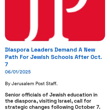
Diaspora Leaders Demand A New
Path For Jewish Schools After Oct.
7
06/01/2025
By Jerusalem Post Staff.
Senior officials of Jewish education in
the diaspora, visiting Israel, call for
strategic changes following October 7.