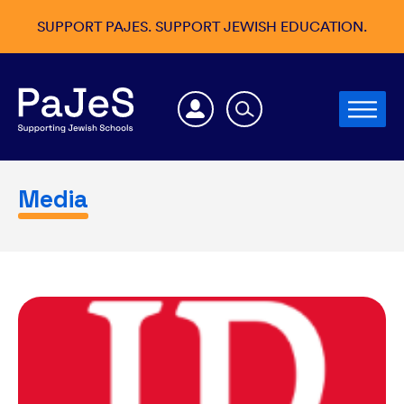
SUPPORT PAJES. SUPPORT JEWISH EDUCATION.
Media