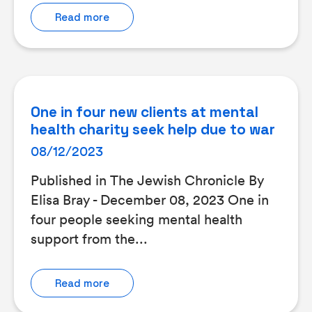
Read more
One in four new clients at mental
health charity seek help due to war
08/12/2023
Published in The Jewish Chronicle By
Elisa Bray - December 08, 2023 One in
four people seeking mental health
support from the...
Read more