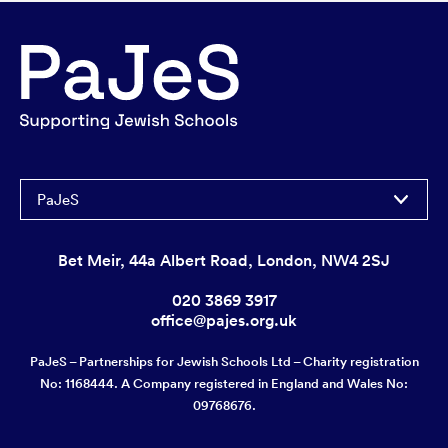
PaJeS
Bet Meir, 44a Albert Road, London, NW4 2SJ
020 3869 3917
office@pajes.org.uk
PaJeS – Partnerships for Jewish Schools Ltd – Charity registration
No: 1168444. A Company registered in England and Wales No:
09768676.