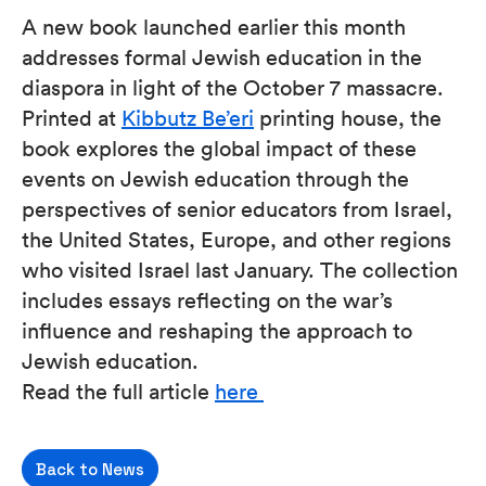
A new book launched earlier this month
addresses formal Jewish education in the
diaspora in light of the October 7 massacre.
Printed at
Kibbutz Be’eri
printing house, the
book explores the global impact of these
events on Jewish education through the
perspectives of senior educators from Israel,
the United States, Europe, and other regions
who visited Israel last January. The collection
includes essays reflecting on the war’s
influence and reshaping the approach to
Jewish education.
Read the full article
here
Back to News