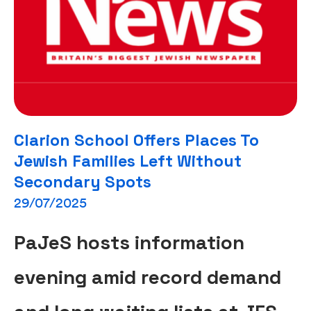
Clarion School Offers Places To
Jewish Families Left Without
Secondary Spots
29/07/2025
PaJeS hosts information
evening amid record demand