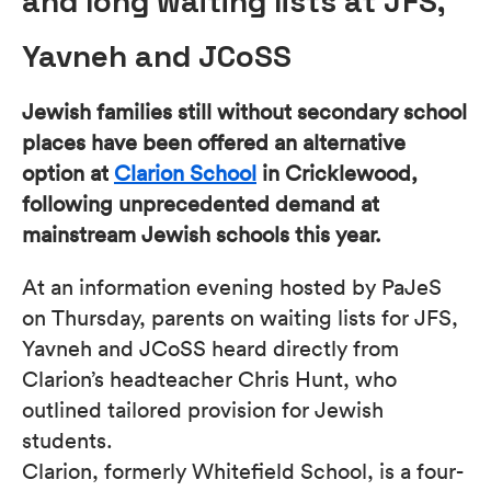
and long waiting lists at JFS,
Yavneh and JCoSS
Jewish families still without secondary school
places have been offered an alternative
option at
Clarion School
in Cricklewood,
following unprecedented demand at
mainstream Jewish schools this year.
At an information evening hosted by PaJeS
on Thursday, parents on waiting lists for JFS,
Yavneh and JCoSS heard directly from
Clarion’s headteacher Chris Hunt, who
outlined tailored provision for Jewish
students.
Clarion, formerly Whitefield School, is a four-