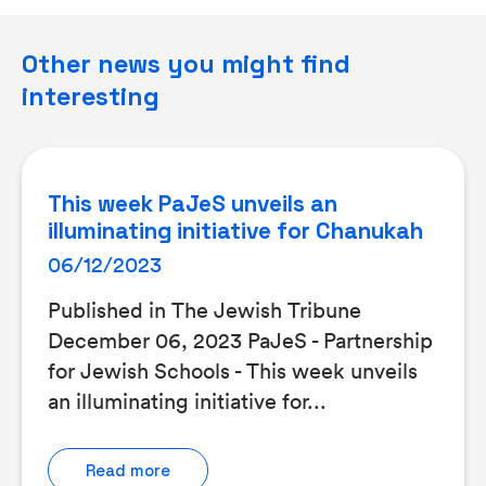
Other news you might find
interesting
This week PaJeS unveils an
illuminating initiative for Chanukah
06/12/2023
Published in The Jewish Tribune
December 06, 2023 PaJeS - Partnership
for Jewish Schools - This week unveils
an illuminating initiative for...
Read more