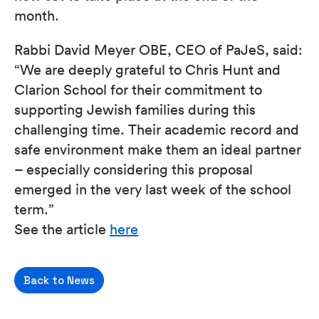
month.
Rabbi David Meyer OBE, CEO of PaJeS, said:
“We are deeply grateful to Chris Hunt and
Clarion School for their commitment to
supporting Jewish families during this
challenging time. Their academic record and
safe environment make them an ideal partner
– especially considering this proposal
emerged in the very last week of the school
term.”
See the article
here
Back to News