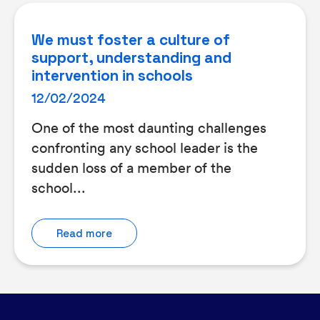
We must foster a culture of
support, understanding and
intervention in schools
12/02/2024
One of the most daunting challenges
confronting any school leader is the
sudden loss of a member of the
school...
Read more