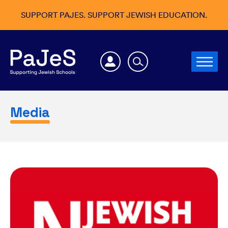
SUPPORT PAJES. SUPPORT JEWISH EDUCATION.
Media