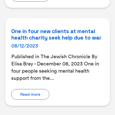
One in four new clients at mental
health charity seek help due to war
08/12/2023
Published in The Jewish Chronicle By
Elisa Bray - December 08, 2023 One in
four people seeking mental health
support from the...
Read more