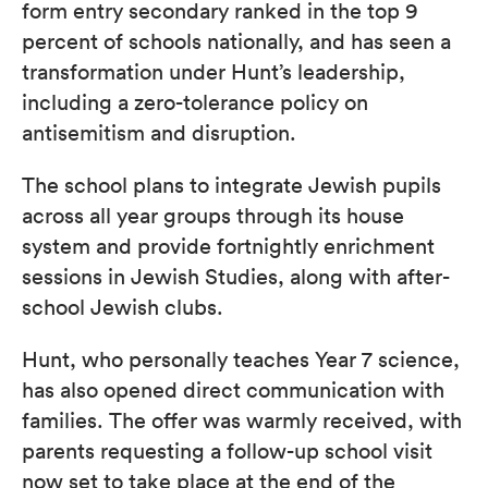
form entry secondary ranked in the top 9
percent of schools nationally, and has seen a
transformation under Hunt’s leadership,
including a zero-tolerance policy on
antisemitism and disruption.
The school plans to integrate Jewish pupils
across all year groups through its house
system and provide fortnightly enrichment
sessions in Jewish Studies, along with after-
school Jewish clubs.
Hunt, who personally teaches Year 7 science,
has also opened direct communication with
families. The offer was warmly received, with
parents requesting a follow-up school visit
now set to take place at the end of the