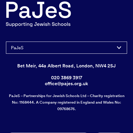
PaJeS
Bet Meir, 44a Albert Road, London, NW4 2SJ
020 3869 3917
office@pajes.org.uk
PaJeS – Partnerships for Jewish Schools Ltd – Charity registration
No: 1168444. A Company registered in England and Wales No:
09768676.