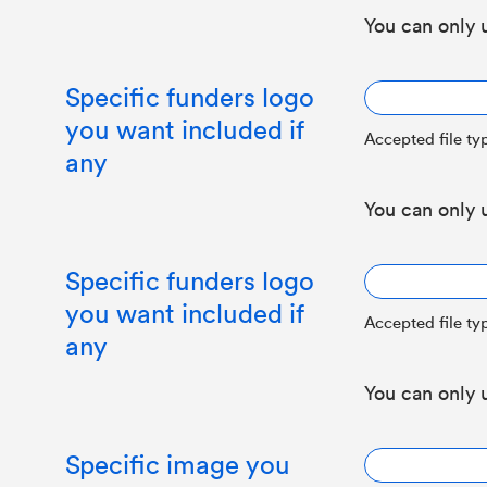
You can only 
Specific funders logo
you want included if
Accepted file typ
any
You can only 
Specific funders logo
you want included if
Accepted file typ
any
You can only 
Specific image you