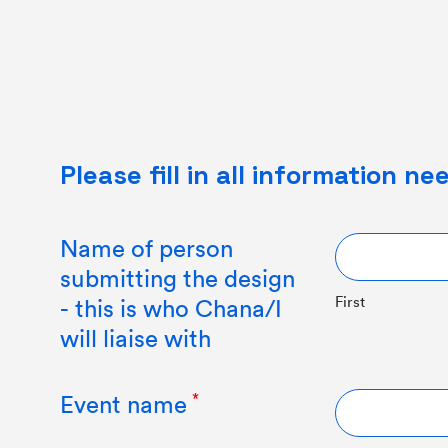
Please fill in all information n
Name of person
submitting the design
First
- this is who Chana/I
will liaise with
Event name