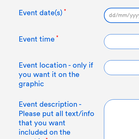
Event date(s)
DD
slash
MM
Event time
slash
YYYY
Event location - only if
you want it on the
graphic
Event description -
Please put all text/info
that you want
included on the