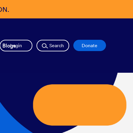
ON.
Blogs
Login
Search
Donate