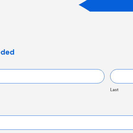
eeded
Last