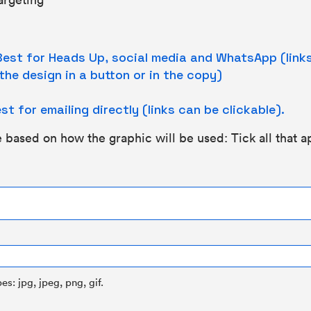
est for Heads Up, social media and WhatsApp (links 
the design in a button or in the copy)
st for emailing directly (links can be clickable).
 based on how the graphic will be used: Tick all that a
es: jpg, jpeg, png, gif.