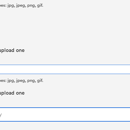
es: jpg, jpeg, png, gif.
upload one
es: jpg, jpeg, png, gif.
upload one