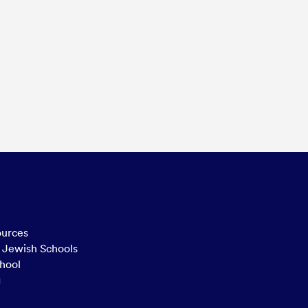
ources
n Jewish Schools
hool
g