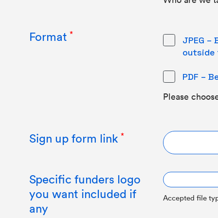
Format
JPEG – B
outside 
PDF – Be
Please choose
Sign up form link
Specific funders logo
you want included if
Accepted file typ
any