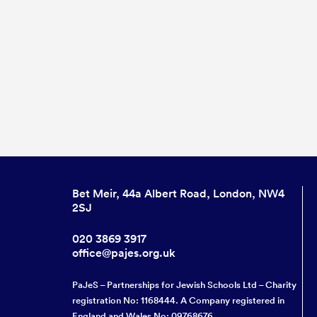
Bet Meir, 44a Albert Road, London, NW4
2SJ
020 3869 3917
office@pajes.org.uk
PaJeS – Partnerships for Jewish Schools Ltd – Charity
registration No: 1168444. A Company registered in
England and Wales No: 09768676.