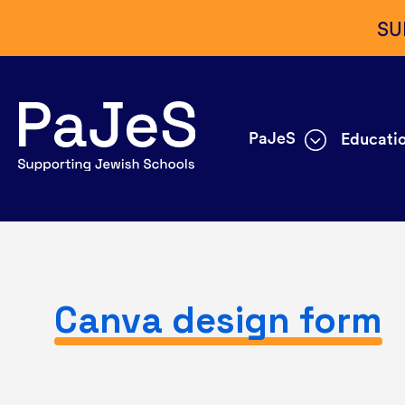
SU
PaJeS
Educatio
Canva design form