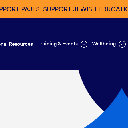
PPORT PAJES. SUPPORT JEWISH EDUCATI
Training & Events
Wellbeing
nal Resources