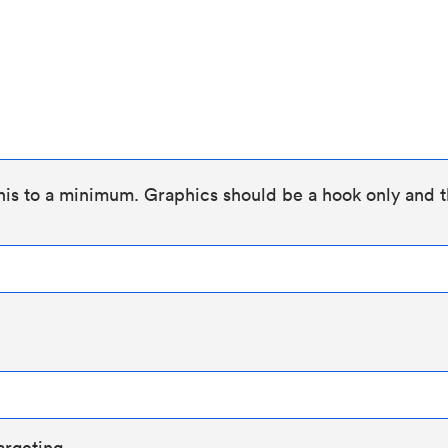
his to a minimum. Graphics should be a hook only and t
argeting