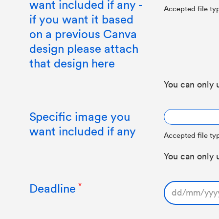
want included if any -
Accepted file typ
if you want it based
on a previous Canva
design please attach
that design here
You can only 
Specific image you
want included if any
Accepted file typ
You can only 
Deadline
DD
slash