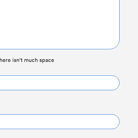
here isn't much space