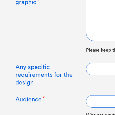
graphic
Please keep t
Any specific
requirements for the
design
Audience
Who are we t