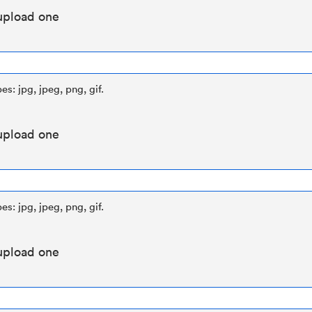
upload one
es: jpg, jpeg, png, gif.
upload one
es: jpg, jpeg, png, gif.
upload one