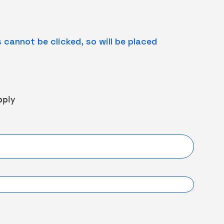
cannot be clicked, so will be placed
pply