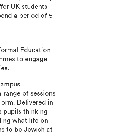
fer UK students
pend a period of 5
nformal Education
ammes to engage
ies.
 campus
 range of sessions
 Form. Delivered in
 pupils thinking
ding what life on
s to be Jewish at