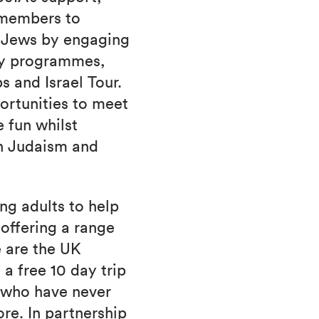
 members to
s Jews by engaging
ly programmes,
s and Israel Tour.
ortunities to meet
 fun whilst
th Judaism and
ng adults to help
offering a range
 are the UK
a free 10 day trip
6 who have never
ore. In partnership