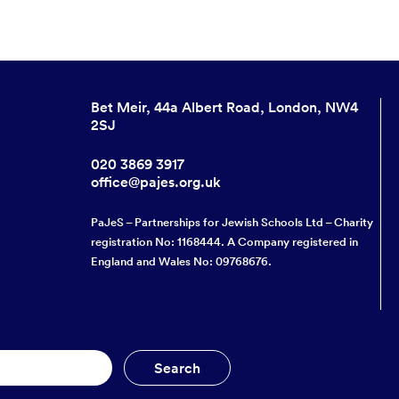
Bet Meir, 44a Albert Road, London, NW4
2SJ
020 3869 3917
office@pajes.org.uk
PaJeS – Partnerships for Jewish Schools Ltd – Charity
registration No: 1168444. A Company registered in
England and Wales No: 09768676.