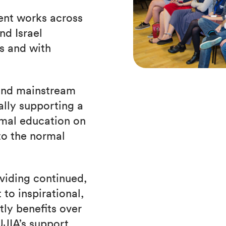
ent works across
d Israel
s and with
 and mainstream
ally supporting a
rmal education on
to the normal
viding continued,
to inspirational,
tly benefits over
JIA’s support,