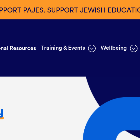
PPORT PAJES. SUPPORT JEWISH EDUCATI
Training & Events
Wellbeing
nal Resources
y