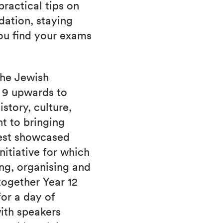
ractical tips on
ation, staying
you find your exams
the Jewish
r 9 upwards to
story, culture,
t to bringing
best showcased
nitiative for which
ng, organising and
together Year 12
or a day of
with speakers