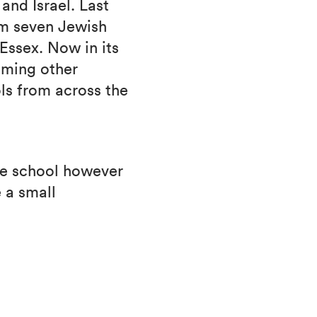
and Israel. Last
om seven Jewish
Essex. Now in its
oming other
ls from across the
the school however
 a small