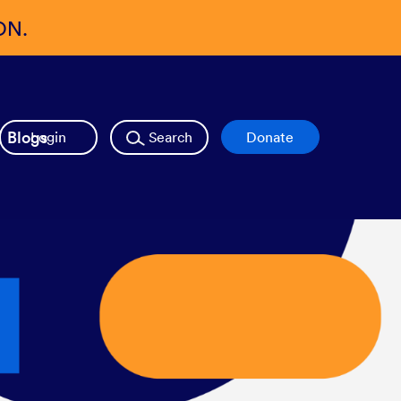
ON.
Blogs
Login
Search
Donate