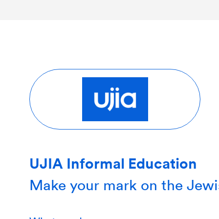
UJIA Informal Education
Make your mark on the Jewi