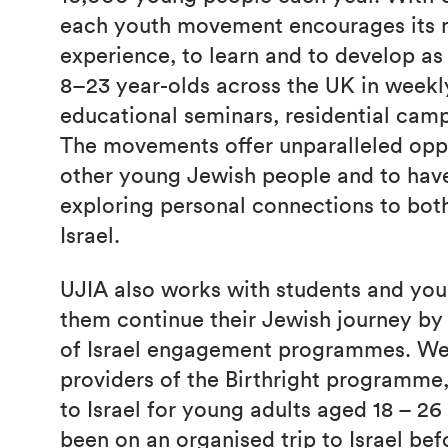
each youth movement encourages its
experience, to learn and to develop a
8–23 year-olds across the UK in week
educational seminars, residential camp
The movements offer unparalleled opp
other young Jewish people and to have
exploring personal connections to bo
Israel.
UJIA also works with students and you
them continue their Jewish journey by 
of Israel engagement programmes. We
providers of the Birthright programme, 
to Israel for young adults aged 18 – 2
been on an organised trip to Israel bef