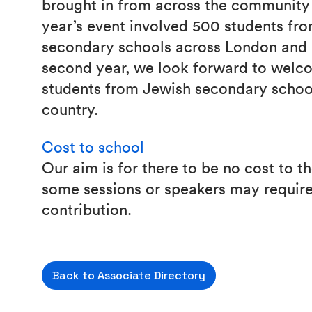
brought in from across the community 
year’s event involved 500 students fr
secondary schools across London and 
second year, we look forward to welc
students from Jewish secondary schoo
country.
Cost to school
Our aim is for there to be no cost to 
some sessions or speakers may require
contribution.
Back to Associate Directory