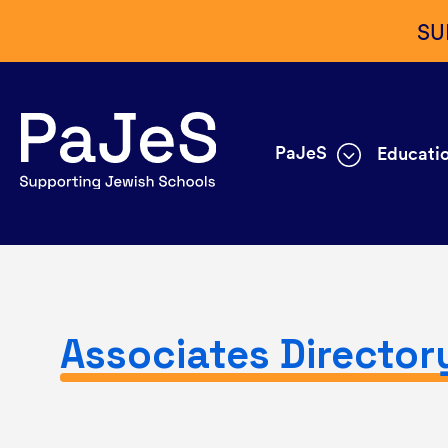
SU
PaJeS
Educatio
Associates Director