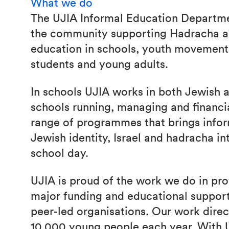
What we do
The UJIA Informal Education Departm
the community supporting Hadracha an
education in schools, youth movement
students and young adults.
In schools UJIA works in both Jewish
schools running, managing and financi
range of programmes that brings info
Jewish identity, Israel and hadracha in
school day.
UJIA is proud of the work we do in pro
major funding and educational support 
peer-led organisations. Our work direc
10,000 young people each year. With U