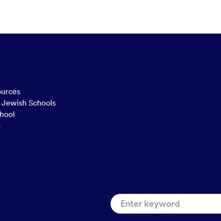
ources
n Jewish Schools
hool
g