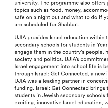
university. The programme also offers p
topics such as food, money, accommod
safe on a night out and what to do if 
are scheduled for Shabbat.
UJIA provides Israel education within 
secondary schools for students in Yea
engage them in the country’s people, hi
society and politics. UJIA’s commitmen
Israel engagement into school life is 
through Israel: Get Connected, a new i
UJIA was a leading partner in conceivi
funding. Israel: Get Connected brings 
students in Jewish secondary schools f
exciting, innovative Israel education, 