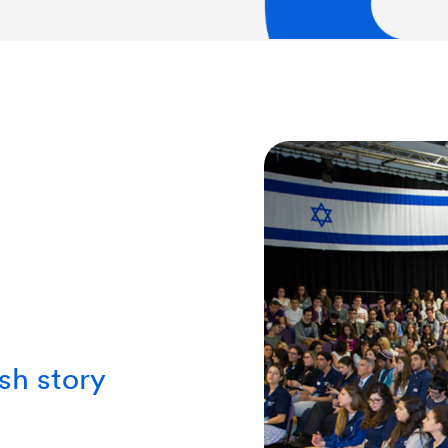
sh story