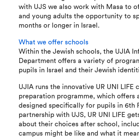
with UJS we also work with Masa to of
and young adults the opportunity to s
months or longer in Israel.
What we offer schools
Within the Jewish schools, the UJIA I
Department offers a variety of progr
pupils in Israel and their Jewish identit
UJIA runs the innovative UR UNI LIFE
preparation programme, which offers a
designed specifically for pupils in 6th
partnership with UJS, UR UNI LIFE gets
about their choices after school, inclu
campus might be like and what it mean