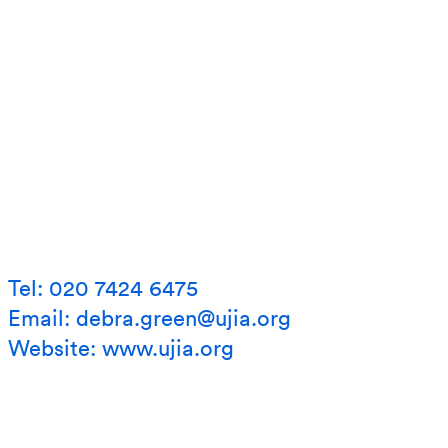
Tel: 020 7424 6475
Email: debra.green@ujia.org
Website:
www.ujia.org