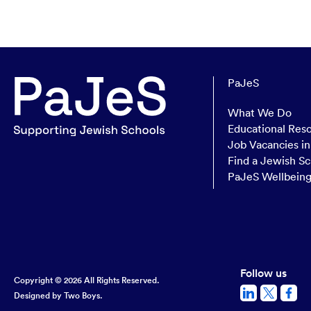
PaJeS
What We Do
Educational Res
Job Vacancies i
Find a Jewish Sc
PaJeS Wellbein
Follow us
Copyright © 2026 All Rights Reserved.
Designed by
Two Boys.