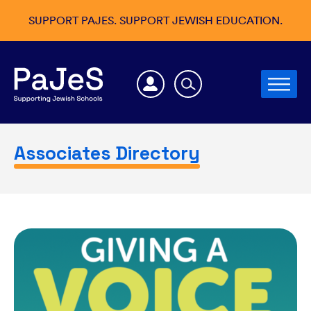
SUPPORT PAJES. SUPPORT JEWISH EDUCATION.
Associates Directory