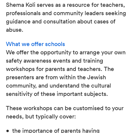
Shema Koli serves as a resource for teachers,
professionals and community leaders seeking
guidance and consultation about cases of
abuse.
What we offer schools
We offer the opportunity to arrange your own
safety awareness events and training
workshops for parents and teachers. The
presenters are from within the Jewish
community, and understand the cultural
sensitivity of these important subjects.
These workshops can be customised to your
needs, but typically cover:
• the importance of parents having