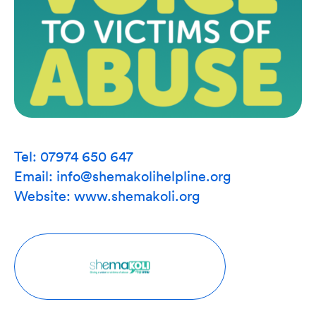
Tel: 07974 650 647
Email: info@shemakolihelpline.org
Website:
www.shemakoli.org