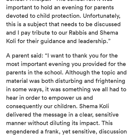
important to hold an evening for parents
devoted to child protection. Unfortunately,
this is a subject that needs to be discussed
and I pay tribute to our Rabbis and Shema
Koli for their guidance and leadership.”
A parent said: “I want to thank you for the
most important evening you provided for the
parents in the school. Although the topic and
material was both disturbing and frightening
in some ways, it was something we all had to
hear in order to empower us and
consequently our children. Shema Koli
delivered the message in a clear, sensitive
manner without diluting its impact. This
engendered a frank, yet sensitive, discussion