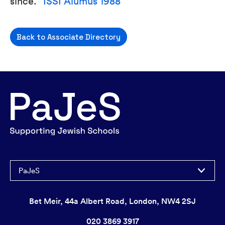
since.”
ISSI Alumus 1988
Back to Associate Directory
PaJeS
Bet Meir, 44a Albert Road, London, NW4 2SJ
020 3869 3917