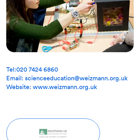
Tel:020 7424 6860
Email: scienceeducation@weizmann.org.uk
Website:
www.weizmann.org.uk