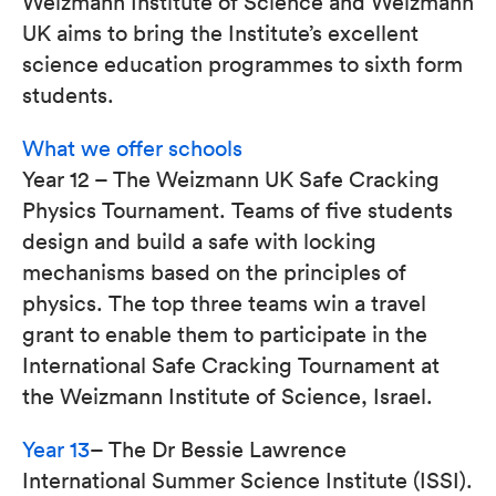
Weizmann Institute of Science and Weizmann
UK aims to bring the Institute’s excellent
science education programmes to sixth form
students.
What we offer schools
Year 12 – The Weizmann UK Safe Cracking
Physics Tournament. Teams of five students
design and build a safe with locking
mechanisms based on the principles of
physics. The top three teams win a travel
grant to enable them to participate in the
International Safe Cracking Tournament at
the Weizmann Institute of Science, Israel.
Year 13
– The Dr Bessie Lawrence
International Summer Science Institute (ISSI).