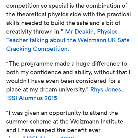
competition so special is the combination of
the theoretical physics side with the practical
skills needed to build the safe and a bit of
creativity thrown in.”
Mr Deakin, Physics
Teacher talking about the Weizmann UK Safe
Cracking Competition.
“The programme made a huge difference to
both my confidence and ability, without that I
wouldn’t have even been considered for a
place at my dream university.”
Rhys Jones,
ISSI Alumnus 2015
“I was given an opportunity to attend the
summer scheme at the Weizmann Institute
and I have reaped the benefit ever