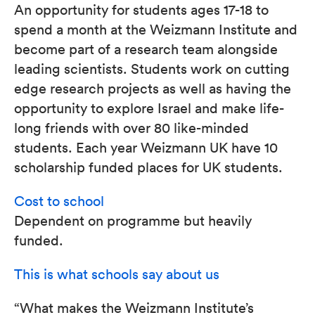
An opportunity for students ages 17-18 to
spend a month at the Weizmann Institute and
become part of a research team alongside
leading scientists. Students work on cutting
edge research projects as well as having the
opportunity to explore Israel and make life-
long friends with over 80 like-minded
students. Each year Weizmann UK have 10
scholarship funded places for UK students.
Cost to school
Dependent on programme but heavily
funded.
This is what schools say about us
“What makes the Weizmann Institute’s