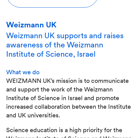
Weizmann UK
Weizmann UK supports and raises
awareness of the Weizmann
Institute of Science, Israel
What we do
WEIZMANN UK’s mission is to communicate
and support the work of the Weizmann
Institute of Science in Israel and promote
increased collaboration between the Institute
and UK universities.
Science education is a high priority for the