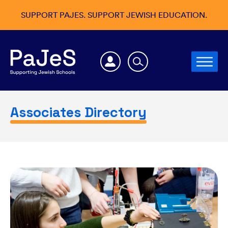
SUPPORT PAJES. SUPPORT JEWISH EDUCATION.
Associates Directory